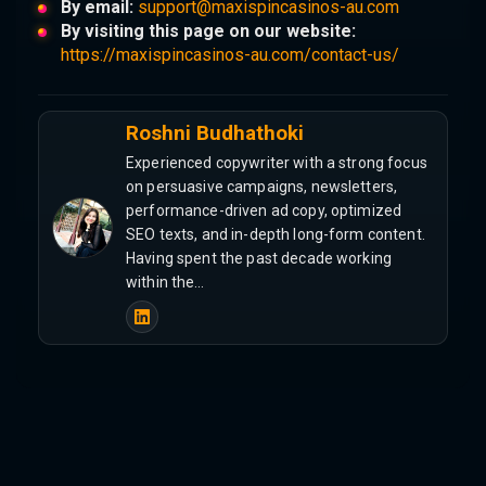
By email:
support@maxispincasinos-au.com
By visiting this page on our website:
https://maxispincasinos-au.com/contact-us/
Roshni Budhathoki
Experienced copywriter with a strong focus
on persuasive campaigns, newsletters,
performance-driven ad copy, optimized
SEO texts, and in-depth long-form content.
Having spent the past decade working
within the…