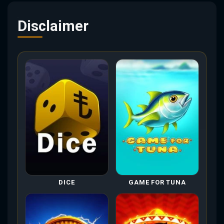
Disclaimer
DICE
GAME FOR TUNA