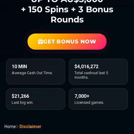
+ 150 Spins + 3 Bonus
Rounds
GET BONUS NOW
10 MIN
$4,016,272
Average Cash Out Time.
Total cashout last 5
months.
$21,266
7,000+
Last big win.
Licensed games.
Home
Disclaimer