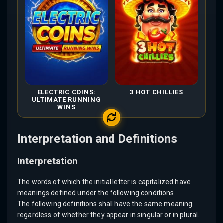
ELECTRIC COINS:
3 HOT CHILLIES
ULTIMATE RUNNING
WINS
Interpretation and Definitions
Interpretation
The words of which the initial letter is capitalized have
meanings defined under the following conditions.
The following definitions shall have the same meaning
regardless of whether they appear in singular or in plural.