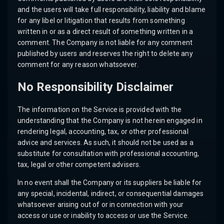
and the users will take full responsibility, liability and blame
for any libel or litigation that results from something
written in or as a direct result of something written in a
comment. The Company is not liable for any comment
published by users and reserves the right to delete any
comment for any reason whatsoever.
No Responsibility Disclaimer
The information on the Service is provided with the
understanding that the Company is not herein engaged in
rendering legal, accounting, tax, or other professional
advice and services. As such, it should not be used as a
substitute for consultation with professional accounting,
tax, legal or other competent advisers.
In no event shall the Company or its suppliers be liable for
any special, incidental, indirect, or consequential damages
whatsoever arising out of or in connection with your
access or use or inability to access or use the Service.