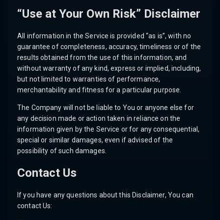
“Use at Your Own Risk” Disclaimer
All information in the Service is provided “as is”, with no
guarantee of completeness, accuracy, timeliness or of the
results obtained from the use of this information, and
without warranty of any kind, express or implied, including,
but not limited to warranties of performance,
merchantability and fitness for a particular purpose.
The Company will not be liable to You or anyone else for
any decision made or action taken in reliance on the
information given by the Service or for any consequential,
special or similar damages, even if advised of the
possibility of such damages.
Contact Us
If you have any questions about this Disclaimer, You can
contact Us: