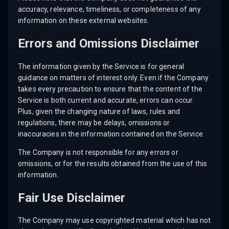
accuracy, relevance, timeliness, or completeness of any
information on these external websites.
Errors and Omissions Disclaimer
The information given by the Service is for general
guidance on matters of interest only. Even if the Company
takes every precaution to ensure that the content of the
Service is both current and accurate, errors can occur.
Plus, given the changing nature of laws, rules and
regulations, there may be delays, omissions or
inaccuracies in the information contained on the Service.
The Company is not responsible for any errors or
omissions, or for the results obtained from the use of this
information.
Fair Use Disclaimer
The Company may use copyrighted material which has not