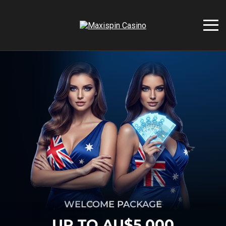
WELCOME PACKAGE
UP TO AU$5,000