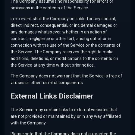
The Company assumes no responsibility for errors or
omissions in the contents of the Service.
In no event shall the Company be liable for any special,
direct, indirect, consequential, or incidental damages or
any damages whatsoever, whether in an action of
contract, negligence or other tort, arising out of or in
connection with the use of the Service or the contents of
the Service. The Company reserves the right to make
additions, deletions, or modifications to the contents on
the Service at any time without prior notice.
The Company does not warrant that the Service is free of
viruses or other harmful components.
External Links Disclaimer
The Service may contain links to external websites that
are not provided or maintained by or in any way affiliated
with the Company.
Please note that the Company does not guarantee the