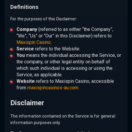
Definitions
For the purposes of this Disclaimer:
Company
(referred to as either “the Company”,
“We”, “Us” or “Our” in this Disclaimer) refers to
Maxispin Casino
.
Service
refers to the Website.
You
means the individual accessing the Service, or
the company, or other legal entity on behalf of
which such individual is accessing or using the
Service, as applicable.
Website
refers to Maxispin Casino, accessible
from
maxispincasinos-au.com
Disclaimer
The information contained on the Service is for general
information purposes only.