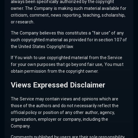
always been specifically authorized by the copyright
owner. The Company is making such material available for
criticism, comment, news reporting, teaching, scholarship,
or research.
The Company believes this constitutes a “fair use” of any
such copyrighted material as provided for in section 107 of
the United States Copyright law.
If You wish to use copyrighted material from the Service
for your own purposes that go beyond fair use, You must
obtain permission from the copyright owner.
Views Expressed Disclaimer
The Service may contain views and opinions which are
those of the authors and do not necessarily reflect the
official policy or position of any other author, agency,
organization, employer or company, including the
Company.
Comments published by users are their sole responsibility