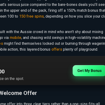
hat’s serious juice compared to the bare-bones deals you’ll see
in the upper end of the pack, firing off a 150% match bonus tha
tween 100 to
150 free spins
, depending on how you slice your c
uilt with the Aussie crowd in mind who aren’t shy about mixing
 go via
mobile
, and chasing wild swings in high-volatility machin
es
might find themselves locked out or burning through wagerin
bile action, this layered bonus
offers
plenty of playground.
Get My Bonus
00
ce on the spot.
l Welcome Offer
 offer into three clear tiers rather than a one-size-fits-all