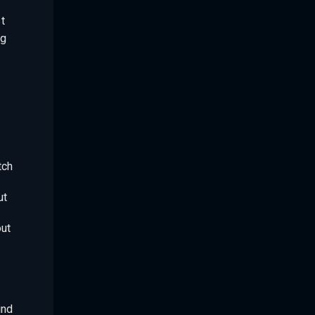
t
ng
tch
ut
out
ind