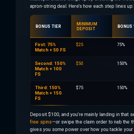
apron-string deal. Here’s how each step lines up:
MINIMUM
BONUS TIER
BONUS 
DEPOSIT
First: 75%
$25
75%
Match + 50 FS
Second: 150%
$50
150%
Match + 100
FS
Third: 150%
$75
150%
Match + 150
FS
Deposit $100, and you’re mainly landing in that s
free spins
—or swipe the claim order to nab the thi
gives you some power over how you tackle your 