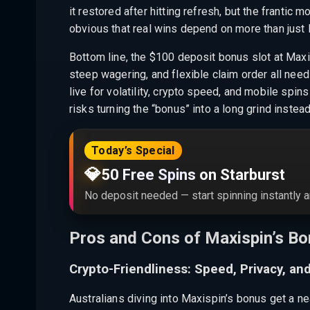
it restored after hitting refresh, but the frantic
obvious that real wins depend on more than just
Bottom line, the $100 deposit bonus slot at Max
steep wagering, and flexible claim order all nee
live for volatility, crypto speed, and mobile spins 
risks turning the “bonus” into a long grind instea
Today’s Special
💎
50 Free Spins on Starburst
No deposit needed — start spinning instantly 
Pros and Cons of Maxispin’s B
Crypto-Friendliness: Speed, Privacy, an
Australians diving into Maxispin’s bonus get a nea