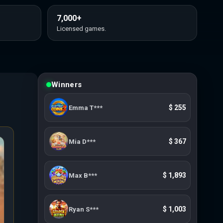
7,000+
Licensed games.
Winners
$ 1,841
Mia J***
$ 255
Emma T***
$ 367
Mia D***
$ 1,893
Max B***