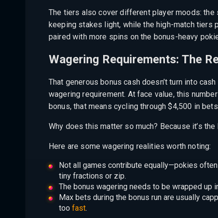
The tiers also cover different player moods: the 
keeping stakes light, while the high-match tiers 
paired with more spins on the bonus-heavy poki
Wagering Requirements: The Re
That generous bonus cash doesn’t turn into cash i
wagering requirement. At face value, this numbe
bonus, that means cycling through $4,500 in bets
Why does this matter so much? Because it’s the 
Here are some wagering realities worth noting:
Not all games contribute equally—pokies ofte
tiny fractions or zip.
The bonus wagering needs to be wrapped up in 
Max bets during the bonus run are usually cap
too
fast
.