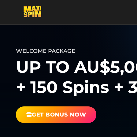
WELCOME PACKAGE
UP TO AU$5,
GET BONUS NOW