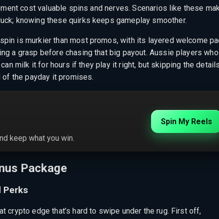
 moment cost valuable spins and nerves. Scenarios like these mak
 luck; knowing these quirks keeps gameplay smoother.
ispin is murkier than most promos, with its layered welcome pa
ding a grasp before chasing that big payout. Aussie players who
can milk it for hours if they play it right, but skipping the detail
d of the payday it promises.
Spin My Reels
and keep what you win.
onus Package
d Perks
t crypto edge that’s hard to swipe under the rug. First off,