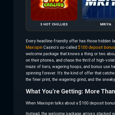
3 HOT CHILLIES
MRIYA
Every headline-friendly offer has those hidden lay
Maxispin
Casino’s so-called
$100
deposit bonu
welcome package that knows a thing or two abou
on their phones, and chase the thrill of high-vol
maze of tiers, wagering hoops, and bonus use ha
spinning forever. It’s the kind of offer that catch
the finer print, the wagering grind, and the sneak
What You’re Getting: More Than
When Maxispin talks about a $100 deposit bonus, i
Instead, the welcome package arrives stacked w