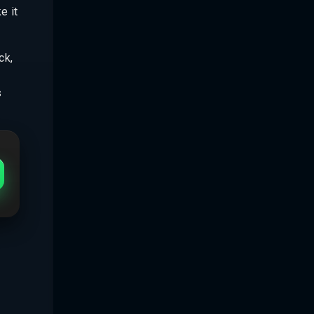
e it
ck,
s