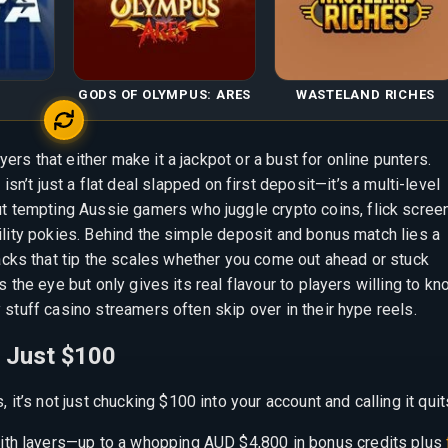
GODS OF OLYMPUS: ARES
WASTELAND RICHES
ers that either make it a jackpot or a bust for online punters.
s
isn’t just a flat deal slapped on first deposit—it’s a multi-level
t tempting Aussie gamers who juggle crypto coins, flick scree
atility pokies. Behind the simple deposit and bonus match lies a
cks that tip the scales whether you come out ahead or stuck
es the eye but only gives its real flavour to players willing to k
y stuff casino streamers often skip over in their hype reels.
 Just $100
t’s not just chucking $100 into your account and calling it quit
ith layers—up to a whopping AUD $4,800 in bonus credits plus