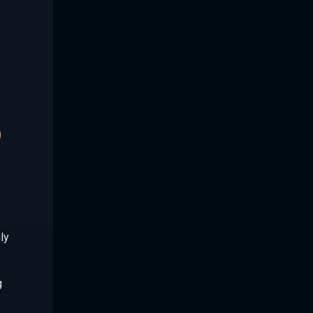
0
ly
g