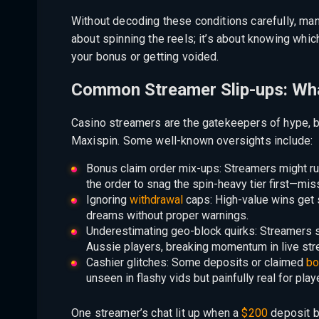
Without decoding these conditions carefully, many 
about spinning the reels; it’s about knowing whic
your bonus or getting voided.
Common Streamer Slip-ups: Wh
Casino streamers are the gatekeepers of hype, bu
Maxispin. Some well-known oversights include:
Bonus claim order mix-ups: Streamers might rush
the order to snag the spin-heavy tier first—mi
Ignoring
withdrawal
caps: High-value wins get s
dreams without proper warnings.
Underestimating geo-block quirks: Streamers 
Aussie players, breaking momentum in live st
Cashier glitches: Some deposits or claimed
bo
unseen in flashy vids but painfully real for play
One streamer’s chat lit up when a
$200
deposit bo