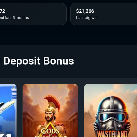
72
$21,266
ut last 5 months.
Last big win.
 Deposit Bonus