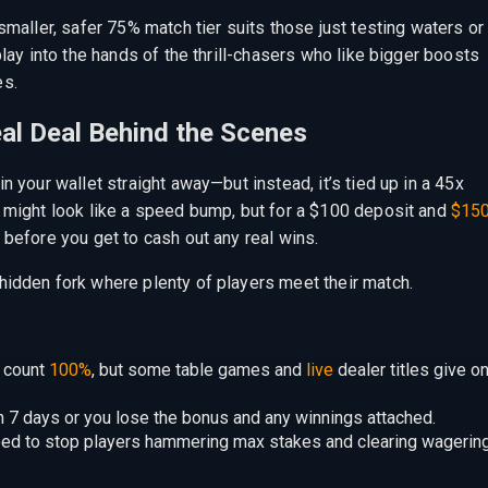
smaller, safer 75% match tier suits those just testing waters or
play into the hands of the thrill-chasers who like bigger boosts
es.
al Deal Behind the Scenes
n your wallet straight away—but instead, it’s tied up in a 45x
r might look like a speed bump, but for a $100 deposit and
$15
 before you get to cash out any real wins.
hidden fork where plenty of players meet their match.
n count
100%
, but some table games and
live
dealer titles give on
7 days or you lose the bonus and any winnings attached.
ped to stop players hammering max stakes and clearing wagerin