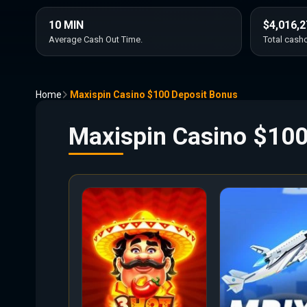
10 MIN
$4,016,2
Average Cash Out Time.
Total casho
Home
Maxispin Casino $100 Deposit Bonus
Maxispin Casino $100