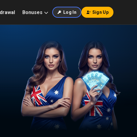
drawal
Bonuses
Log In
Sign Up