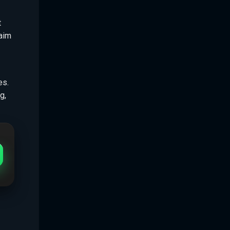
t
laim
es.
g,