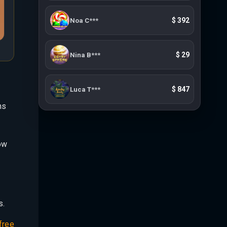
$ 1,003
Ryan S***
$ 392
Noa C***
$ 29
Nina B***
ns
now
s.
free