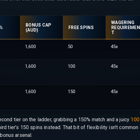
WAGERING
BONUS CAP
%
FREE SPINS
REQUIREMEN
(AUD)
T
1,600
50
45x
1,600
100
45x
1,600
150
45x
econd tier on the ladder, grabbing a 150% match and a juicy
100
rd tier’s 150 spins instead. That bit of flexibility isn’t common
bonus arsenal.