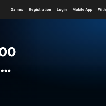
Games
Registration
Login
Mobile App
With
000
+ 150 Spins + 3 Bonus Rounds