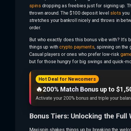
spins
dropping as freebies just for signing up. T
thrown around. The $100 deposit level
slots
you 
stretches your bankroll nicely and throws in be
order.
But who exactly does this bonus vibe with? It’s b
things up with
crypto payments
, spinning on the
Casual players or ones who prefer low-risk
gam
but for those hungry for big swings and quick-mo
Hot Deal for Newcomers
🔥
200% Match Bonus up to $1,5
Activate your 200% bonus and triple your balan
Bonus Tiers: Unlocking the Ful
Maxispin shakes things up by breaking the welcome