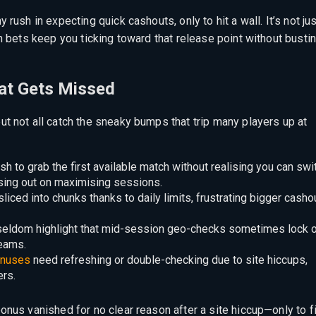
rush in expecting quick cashouts, only to hit a wall. It’s not jus
h bets keep you ticking toward that release point without busti
at Gets Missed
t not all catch the sneaky bumps that trip many players up at
 to grab the first available match without realising you can swi
ssing out on maximising sessions.
liced into chunks thanks to daily limits, frustrating bigger casho
seldom highlight that mid-session geo-checks sometimes lock 
reams.
nuses
need refreshing or double-checking due to site hiccups,
ers.
nus vanished for no clear reason after a site hiccup—only to f