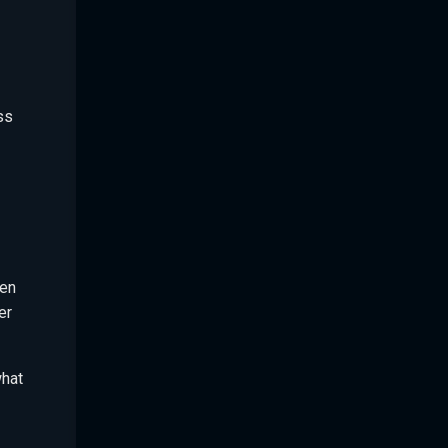
ss
hen
er
what