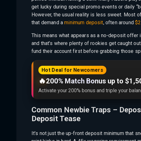
get lucky during special promo events or daily “
However, the usual reality is less sweet. Most 
that demand a
minimum deposit
, often around
$2
This means what appears as a no-deposit offer i
and that’s where plenty of rookies get caught ou
fund their account first before grabbing those sp
Hot Deal for Newcomers
🔥
200% Match Bonus up to $1,5
Activate your 200% bonus and triple your balan
Common Newbie Traps – Deposi
Deposit Tease
It’s not just the up-front deposit minimum that sn