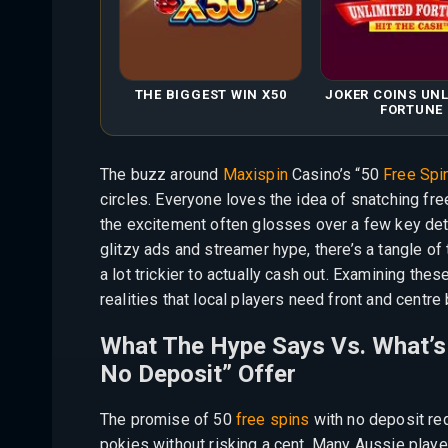
THE BIGGEST WIN X50
JOKER COINS UN
FORTUNE
The buzz around
Maxispin
Casino’s “50
Free Sp
circles. Everyone loves the idea of snatching fre
the excitement often glosses over a few key deta
glitzy ads and streamer hype, there’s a tangle of
a lot trickier to actually cash out. Examining thes
realities that local players need front and centre
What The Hype Says Vs. What’s 
No Deposit” Offer
The promise of 50
free spins
with no deposit req
pokies without risking a cent. Many Aussie player