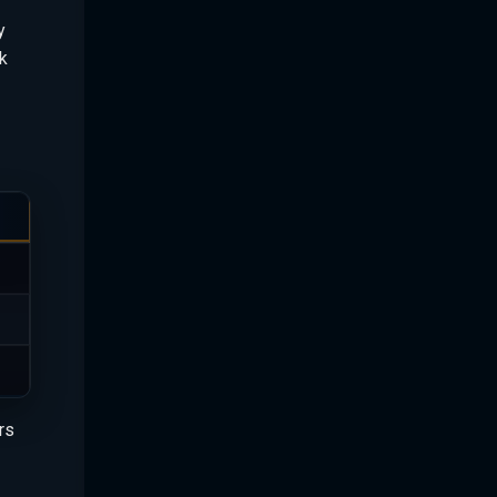
y
k
rs
s