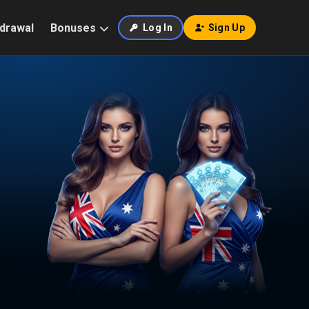
drawal
Bonuses
Log In
Sign Up