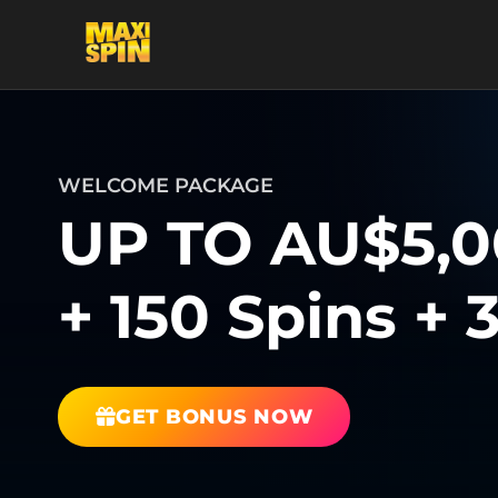
WELCOME PACKAGE
UP TO AU$5,
GET BONUS NOW