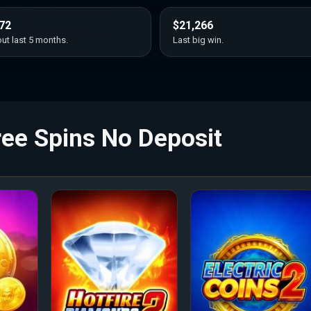
72
$21,266
ut last 5 months.
Last big win.
ree Spins No Deposit