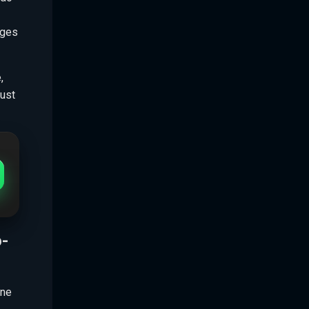
ages
,
must
-
ine