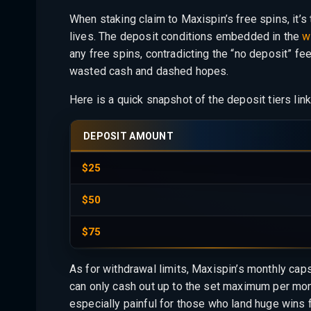
When staking claim to Maxispin’s free spins, it’s 
lives. The deposit conditions embedded in the
w
any free spins, contradicting the “no deposit” fee
wasted cash and dashed hopes.
Here is a quick snapshot of the deposit tiers lin
DEPOSIT AMOUNT
$25
$50
$75
As for withdrawal limits, Maxispin’s monthly caps
can only cash out up to the set maximum per mont
especially painful for those who land huge wins 