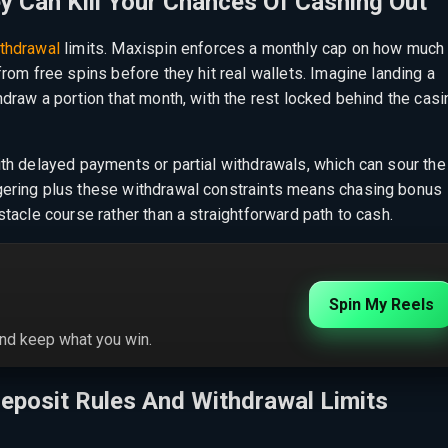
 Can Kill Your Chances Of Cashing Out
thdrawal
limits. Maxispin enforces a monthly cap on how much
from free spins before they hit real wallets. Imagine landing a
hdraw a portion that month, with the rest locked behind the casi
ith delayed payments or partial withdrawals, which can sour the
gering plus these withdrawal constraints means chasing bonus
stacle course rather than a straightforward path to cash.
Spin My Reels
and keep what you win.
Deposit Rules And Withdrawal Limits