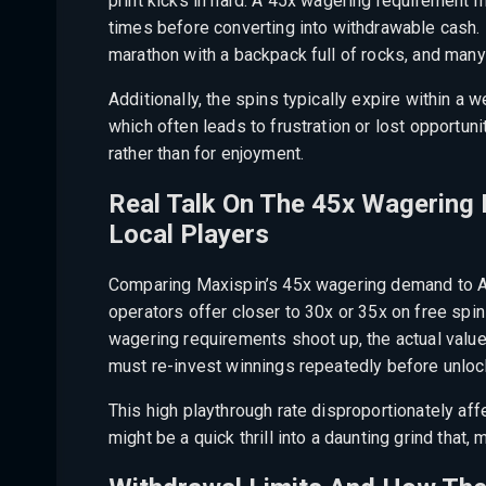
print kicks in hard. A 45x wagering requirement 
times before converting into withdrawable cash. For
marathon with a backpack full of rocks, and many d
Additionally, the spins typically expire within a
which often leads to frustration or lost opportun
rather than for enjoyment.
Real Talk On The 45x Wagering 
Local Players
Comparing Maxispin’s 45x wagering demand to Au
operators offer closer to 30x or 35x on free spi
wagering requirements shoot up, the actual value
must re-invest winnings repeatedly before unloc
This high playthrough rate disproportionately aff
might be a quick thrill into a daunting grind that,