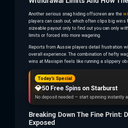
Withdrawal Limits And How They
Another serious snag hiding offscreen are the
wi
players can cash out, which often clips big wins 
sizeable payout only to find out you can only wit
limits or forced into more wagering.
Reports from Aussie players detail frustration w
overall experience. The combination of hefty wa
wins at Maxispin feels like running a slippery ob
Today’s Special
💎
50 Free Spins on Starburst
No deposit needed — start spinning instantly 
Breaking Down The Fine Print: 
Exposed