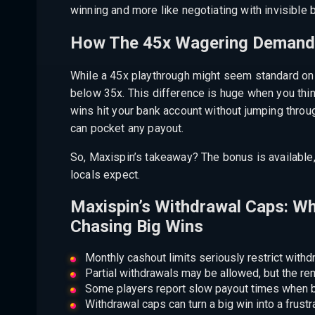
winning and more like negotiating with invisible b
How The 45x Wagering Demand 
While a 45x playthrough might seem standard on 
below 35x. This difference is huge when you th
wins hit your bank account without jumping thro
can pocket any payout.
So, Maxispin’s takeaway? The bonus is available,
locals expect.
Maxispin’s Withdrawal Caps: Wh
Chasing Big Wins
Monthly cashout limits seriously restrict with
Partial withdrawals may be allowed, but the re
Some players report slow payout times when b
Withdrawal caps can turn a big win into a frust