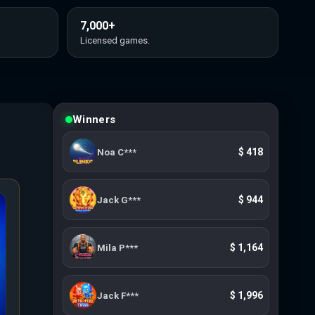
7,000+
Licensed games.
Winners
$ 1,559
Liam M***
$ 418
Noa C***
$ 944
Jack G***
$ 1,164
Mila P***