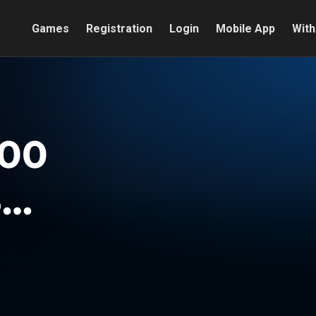
Games
Registration
Login
Mobile App
With
000
+ 150 Spins + 3 Bonus Rounds