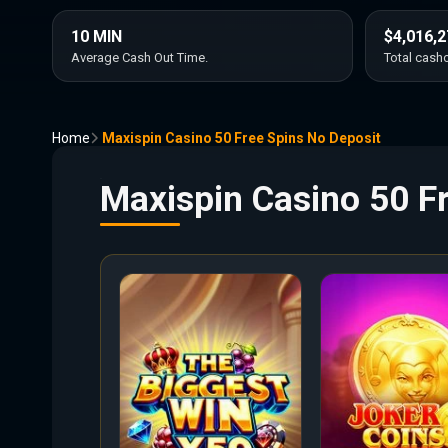
10 MIN
$4,016,2
Average Cash Out Time.
Total casho
Home
Maxispin Casino 50 Free Spins No Deposit
Maxispin Casino 50 F