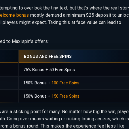
tempting to overlook the tiny text, but that’s where the real stor
elcome bonus
mostly demand a minimum $25 deposit to unloc
l players might expect. Taking this at face value can lead to
ked to Maxispin’s offers:
BONUS AND FREE SPINS
75% Bonus + 50 Free Spins
150% Bonus +
100 Free Spins
150% Bonus +
150 Free Spins
 are a sticking point for many. No matter how big the win, playe
h. Going over means waiting or risking losing access, which i
from a bonus round. This makes the experience feel less like