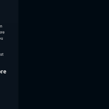
en
ore
ou
st
ore