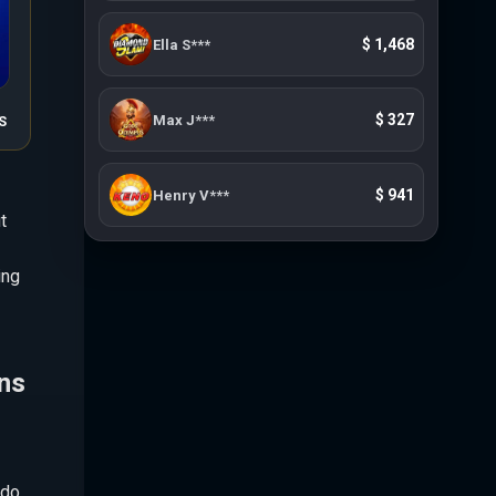
$ 1,996
Jack F***
$ 1,468
Ella S***
S
$ 327
Max J***
t
ing
ns
 do