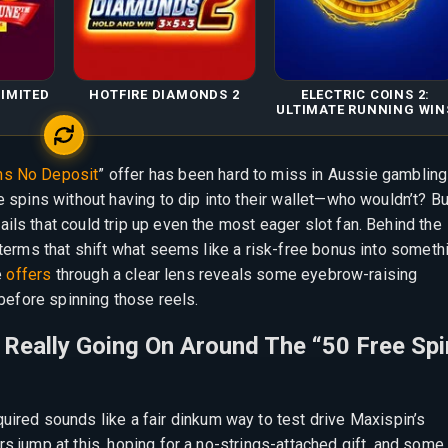
LIMITED
HOTFIRE DIAMONDS 2
ELECTRIC COINS 2:
ULTIMATE RUNNING WIN
ins
No Deposit
” offer has been hard to miss in Aussie gambling
e spins without having to dip into their wallet—who wouldn’t? Bu
ils that could trip up even the most eager slot fan. Behind the
 terms that shift what seems like a risk-free bonus into someth
e
offers
through a clear lens reveals some eyebrow-raising
 before spinning those reels.
Really Going On Around The “50 Free Spi
uired sounds like a fair dinkum way to test drive Maxispin’s
s jump at this, hoping for a no-strings-attached gift, and some