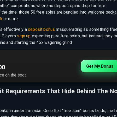
battle” competitions where no deposit spins drop for free.
of the time, those 50 free spins are bundled into welcome pack
5
or more.
s effectively a
deposit bonus
masquerading as something free
t. Players
sign up
expecting pure free spins, but instead, they 
ins and starting the 45x wagering grind.
Get My Bonus
00
ce on the spot.
t Requirements That Hide Behind The No
eaks in under the radar. Once that “free spin” bonus lands, the f