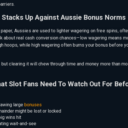
arriers.
Stacks Up Against Aussie Bonus Norms
paper, Aussies are used to lighter wagering on free spins, oft
ink about real cash conversion chances—low wagering means m
ugh hoops, while high wagering often burns your bonus before y
 but clearing it will chew through time and money more than mo
at Slot Fans Need To Watch Out For Bef
drawing large
bonuses
mainder might be lost or locked
ig wins hit
rating wait-and-see