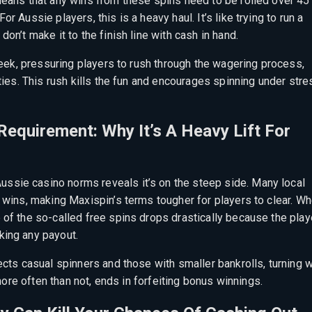
means that any wins from these spins need to be rolled over 45
 Aussie players, this is a heavy haul. It’s like trying to run a
on’t make it to the finish line with cash in hand.
 week, pressuring players to rush through the wagering process,
ities. This rush kills the fun and encourages spinning under stre
Requirement: Why It’s A Heavy Lift For
ssie casino norms reveals it’s on the steep side. Many local
n wins, making Maxispin’s terms tougher for players to clear. W
 of the so-called free spins drops drastically because the play
king any payout.
ects casual spinners and those with smaller bankrolls, turning 
 more often than not, ends in forfeiting bonus winnings.