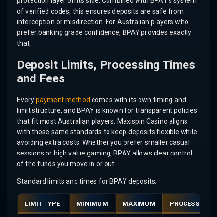
protection layer on its side. Combined with BPAY’s system
of verified codes, this ensures deposits are safe from
interception or misdirection. For Australian players who
prefer banking grade confidence, BPAY provides exactly
that.
Deposit Limits, Processing Times
and Fees
Every
payment method
comes with its own timing and
limit structure, and BPAY is known for transparent policies
that fit most Australian players. Maxispin Casino aligns
with those same standards to keep deposits flexible while
avoiding extra costs. Whether you prefer smaller casual
sessions or high value gaming, BPAY allows clear control
of the funds you move in or out.
Standard limits and times for BPAY deposits:
LIMIT TYPE
MINIMUM
MAXIMUM
PROCESSING T