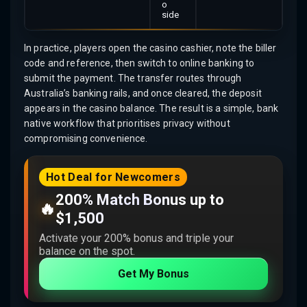
o
side
In practice, players open the casino cashier, note the biller
code and reference, then switch to online banking to
submit the payment. The transfer routes through
Australia’s banking rails, and once cleared, the deposit
appears in the casino balance. The result is a simple, bank
native workflow that prioritises privacy without
compromising convenience.
Hot Deal for Newcomers
200% Match Bonus up to
🔥
$1,500
Activate your 200% bonus and triple your
balance on the spot.
Get My Bonus