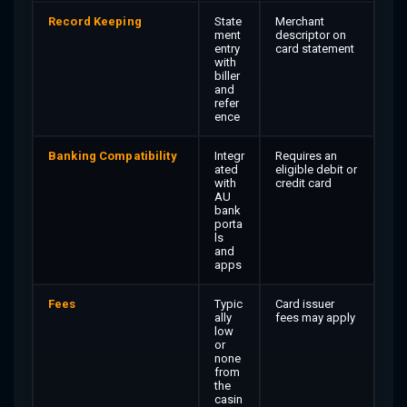
Record Keeping
State
Merchant
ment
descriptor on
entry
card statement
with
biller
and
refer
ence
Banking Compatibility
Integr
Requires an
ated
eligible debit or
with
credit card
AU
bank
porta
ls
and
apps
Fees
Typic
Card issuer
ally
fees may apply
low
or
none
from
the
casin