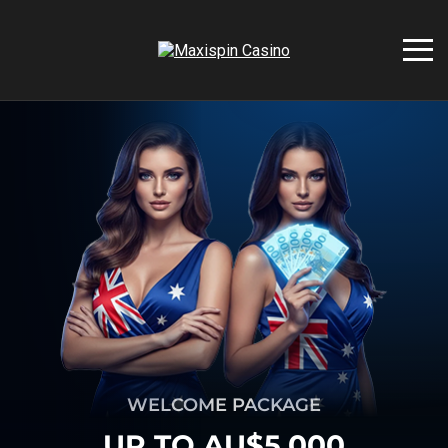
WELCOME PACKAGE
UP TO AU$5,000