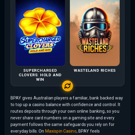
SUPERCHARGED
WASTELAND RICHES
CLOVERS: HOLD AND
WIN
BPAY gives Australian players a familiar, bank backed way
to top up a casino balance with confidence and control. It
routes deposits through your own online banking, so you
never share card numbers on a gaming site and every
payment follows the same safeguards you rely on for
everyday bills. On
Maxispin Casino
, BPAY feels