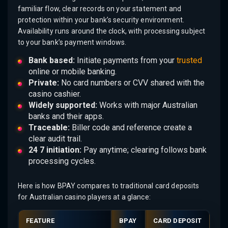
familiar flow, clear records on your statement and
protection within your bank’s security environment.
Availability runs around the clock, with processing subject
to your bank’s payment windows.
Bank based:
Initiate payments from your
trusted
online or mobile banking.
Private:
No card numbers or CVV shared with the
casino cashier.
Widely supported:
Works with major Australian
banks and their apps.
Traceable:
Biller code and reference create a
clear audit trail.
24 7 initiation:
Pay anytime; clearing follows bank
processing cycles.
Here is how BPAY compares to traditional card deposits
for Australian casino players at a glance:
FEATURE
BPAY
CARD DEPOSIT