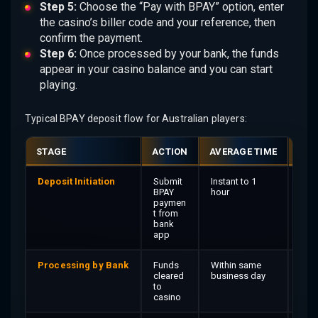
Step 5:
Choose the “Pay with BPAY” option, enter
the casino’s biller code and your reference, then
confirm the payment.
Step 6:
Once processed by your bank, the funds
appear in your casino balance and you can start
playing.
Typical BPAY deposit flow for Australian players:
STAGE
ACTION
AVERAGE TIME
NOT
Deposit Initiation
Submit
Instant to 1
Depe
BPAY
hour
paymen
t from
bank
app
Processing by Bank
Funds
Within same
Some
cleared
business day
to
casino