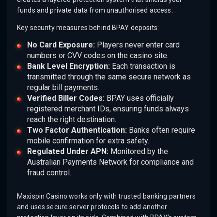
funds and private data from unauthorised access.
Key security measures behind BPAY deposits:
No Card Exposure:
Players never enter card
numbers or CVV codes on the casino site.
Bank Level Encryption:
Each transaction is
transmitted through the same secure network as
regular bill payments.
Verified Biller Codes:
BPAY uses officially
registered merchant IDs, ensuring funds always
reach the right destination.
Two Factor Authentication:
Banks often require
mobile confirmation for extra safety.
Regulated Under APN:
Monitored by the
Australian Payments Network for compliance and
fraud control.
Maxispin Casino works only with trusted banking partners
and uses secure server protocols to add another