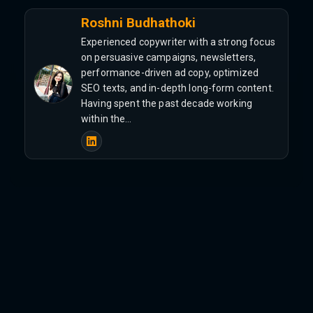
Roshni Budhathoki
Experienced copywriter with a strong focus
on persuasive campaigns, newsletters,
performance-driven ad copy, optimized
SEO texts, and in-depth long-form content.
Having spent the past decade working
within the…