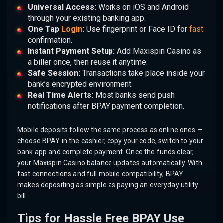
Universal Access:
Works on iOS and Android
through your existing banking app.
One Tap
Login
:
Use fingerprint or Face ID for
fast
confirmation.
Instant Payment Setup:
Add Maxispin Casino as
a biller once, then reuse it anytime.
Safe Session:
Transactions take place inside your
bank’s encrypted environment.
Real Time Alerts:
Most banks send push
notifications after BPAY payment completion.
Mobile deposits follow the same process as online ones —
choose BPAY in the cashier, copy your code, switch to your
bank app and complete payment. Once the funds clear,
your Maxispin Casino balance updates automatically. With
fast connections and full mobile compatibility, BPAY
makes depositing as simple as paying an everyday utility
bill.
Tips for Hassle Free BPAY Use