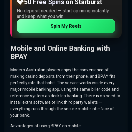
💎
50 Free Spins on Starburst
No deposit needed — start spinning instantly
and keep what you win.
Spin My Reels
Mobile and Online Banking with
BPAY
Modern Australian players enjoy the convenience of
making casino deposits from their phone, and BPAY fits
perfectly into that habit. The service works inside every
major mobile banking app, using the same biller code and
reference system as desktop banking. There is no need to
install extra software or link third party wallets —
everything runs through the secure mobile interface of
your bank.
Advantages of using BPAY on mobile: