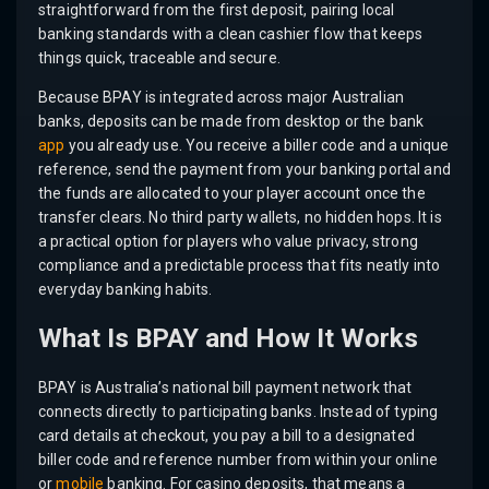
straightforward from the first deposit, pairing local
banking standards with a clean cashier flow that keeps
things quick, traceable and secure.
Because BPAY is integrated across major Australian
banks, deposits can be made from desktop or the bank
app
you already use. You receive a biller code and a unique
reference, send the payment from your banking portal and
the funds are allocated to your player account once the
transfer clears. No third party wallets, no hidden hops. It is
a practical option for players who value privacy, strong
compliance and a predictable process that fits neatly into
everyday banking habits.
What Is BPAY and How It Works
BPAY is Australia’s national bill payment network that
connects directly to participating banks. Instead of typing
card details at checkout, you pay a bill to a designated
biller code and reference number from within your online
or
mobile
banking. For casino deposits, that means a