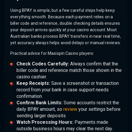
Using BPAY is simple, but a few careful steps help keep
everything smooth. Because each payment relies on a
biller code and reference, double checking details ensures
your deposit arrives quickly at your casino account. Most
Australian banks process BPAY transfers in near real time,
yet accuracy always helps avoid delays or manual reviews.
Practical advice for Maxispin Casino players:
Check Codes Carefully:
Always confirm that the
biller code and reference match those shown in the
casino cashier.
Keep Receipts:
Save a screenshot or transaction
record from your bank in case support needs
confirmation.
Confirm Bank Limits:
Some accounts restrict the
daily BPAY amount, so
review
your settings before
sending larger deposits.
Watch Processing Hours:
Payments made
outside business hours may clear the next day.