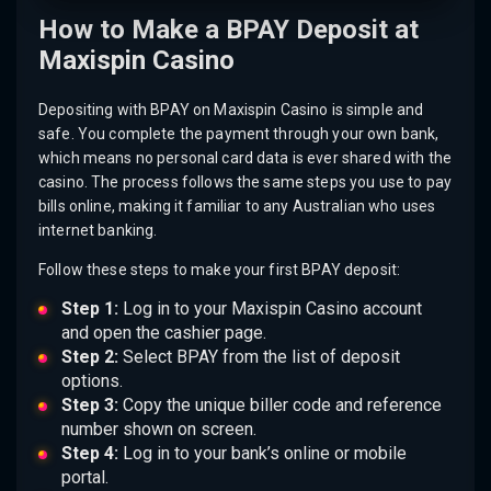
How to Make a BPAY Deposit at
Maxispin Casino
Depositing with BPAY on Maxispin Casino is simple and
safe. You complete the payment through your own bank,
which means no personal card data is ever shared with the
casino. The process follows the same steps you use to pay
bills online, making it familiar to any Australian who uses
internet banking.
Follow these steps to make your first BPAY deposit:
Step 1:
Log in to your Maxispin Casino account
and open the cashier page.
Step 2:
Select BPAY from the list of deposit
options.
Step 3:
Copy the unique biller code and reference
number shown on screen.
Step 4:
Log in to your bank’s online or mobile
portal.