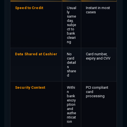
Speed to Credit
Usual
Instant in most
ly
cases
same
day,
subje
ct to
bank
cleari
ng
Data Shared at Cashier
No
Card number,
card
expiry and CVV
detail
s
share
d
Security Context
Withi
PCI compliant
n
card
bank
processing
encry
ption
and
authe
nticat
ion