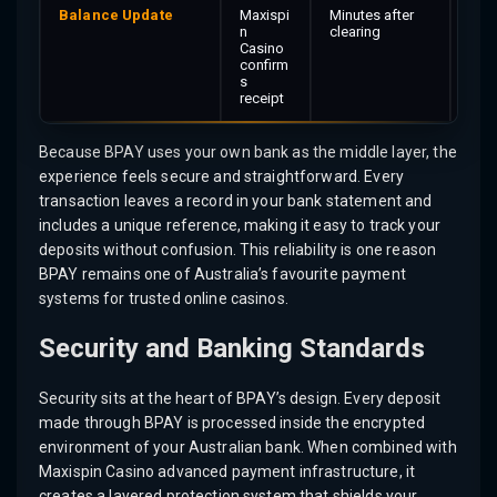
Balance Update
Maxispi
Minutes after
Emai
n
clearing
Casino
confirm
s
receipt
Because BPAY uses your own bank as the middle layer, the
experience feels secure and straightforward. Every
transaction leaves a record in your bank statement and
includes a unique reference, making it easy to track your
deposits without confusion. This reliability is one reason
BPAY remains one of Australia’s favourite payment
systems for trusted online casinos.
Security and Banking Standards
Security sits at the heart of BPAY’s design. Every deposit
made through BPAY is processed inside the encrypted
environment of your Australian bank. When combined with
Maxispin Casino advanced payment infrastructure, it
creates a layered protection system that shields your