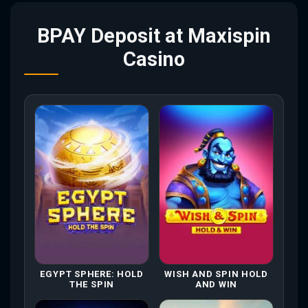
BPAY Deposit at Maxispin
Casino
EGYPT SPHERE: HOLD
WISH AND SPIN HOLD
THE SPIN
AND WIN