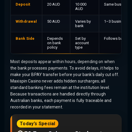
Deposit
20 AUD
10 000
Same business 
AUD
Withdrawal
50 AUD
Varies by
1–3 business d
bank
Bank Side
Depends
Set by
Follows bank cl
on bank
account
policy
type
Most deposits appear within hours, depending on when
the bank processes payments. To avoid delays, it helps to
make your BPAY transfer before your bank’s daily cut off.
Maxispin Casino never adds hidden surcharges; all
standard banking fees remain at the institution level.
Because transactions are handled directly through
Australian banks, each payment is fully traceable and
recorded in your statement.
Today’s Special