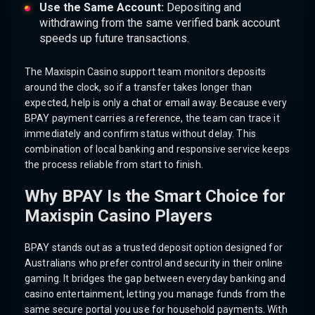
Use the Same Account:
Depositing and
withdrawing from the same verified bank account
speeds up future transactions.
The Maxispin Casino support team monitors deposits
around the clock, so if a transfer takes longer than
expected, help is only a chat or email away. Because every
BPAY payment carries a reference, the team can trace it
immediately and confirm status without delay. This
combination of local banking and responsive service keeps
the process reliable from start to finish.
Why BPAY Is the Smart Choice for
Maxispin Casino Players
BPAY stands out as a trusted deposit option designed for
Australians who prefer control and security in their online
gaming. It bridges the gap between everyday banking and
casino entertainment, letting you manage funds from the
same secure portal you use for household payments. With