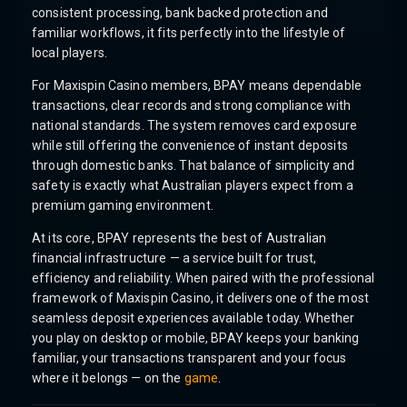
consistent processing, bank backed protection and
familiar workflows, it fits perfectly into the lifestyle of
local players.
For Maxispin Casino members, BPAY means dependable
transactions, clear records and strong compliance with
national standards. The system removes card exposure
while still offering the convenience of instant deposits
through domestic banks. That balance of simplicity and
safety is exactly what Australian players expect from a
premium gaming environment.
At its core, BPAY represents the best of Australian
financial infrastructure — a service built for trust,
efficiency and reliability. When paired with the professional
framework of Maxispin Casino, it delivers one of the most
seamless deposit experiences available today. Whether
you play on desktop or mobile, BPAY keeps your banking
familiar, your transactions transparent and your focus
where it belongs — on the
game
.