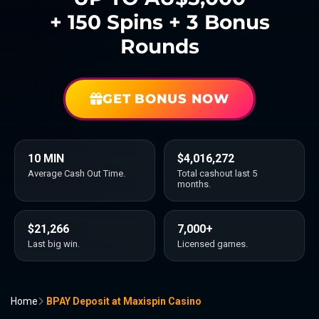
+ 150 Spins + 3 Bonus
Rounds
GET BONUS NOW
10 MIN
$4,016,272
Average Cash Out Time.
Total cashout last 5
months.
$21,266
7,000+
Last big win.
Licensed games.
Home
BPAY Deposit at Maxispin Casino